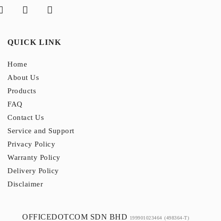
QUICK LINK
Home
About Us
Products
FAQ
Contact Us
Service and Support
Privacy Policy
Warranty Policy
Delivery Policy
Disclaimer
OFFICEDOTCOM SDN BHD
199901023464
(498364-T)