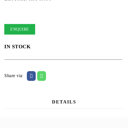
ENQUIRE
IN STOCK
Share via
DETAILS