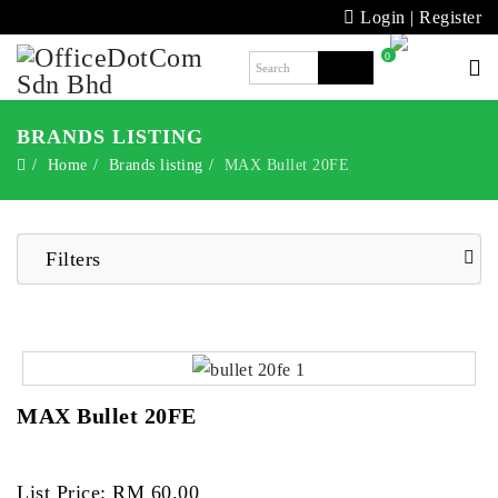
Login
|
Register
0
BRANDS LISTING
Home
Brands listing
MAX Bullet 20FE
Filters
MAX Bullet 20FE
List Price: RM 60.00