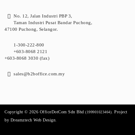
No. 12, Jalan Industri PBP 3,
Taman Industri Pusat Bandar Puchong,
47100 Puchong, Selangor.
1-300-222-800
+603-8068 2121
+603-8068 3030 (fax)
sales@b2boffice.com.my
Copyright © 2026 OfficeDotCom Sdn Bhd
. Project
(199901023464)
by
Dreamztech
Web Design
.