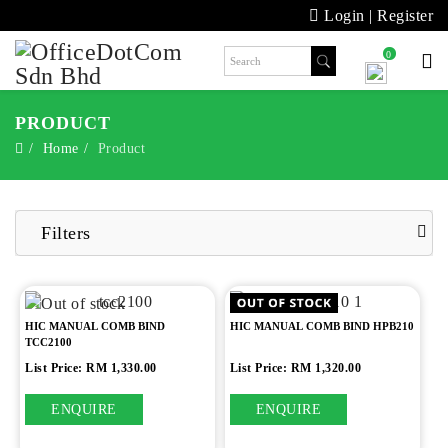
Login
|
Register
0
PRODUCT
Home
Product
Filters
HIC MANUAL COMB BIND
HIC MANUAL COMB BIND HPB210
TCC2100
List Price: RM 1,330.00
List Price: RM 1,320.00
ENQUIRE
ENQUIRE