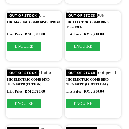
HIC MANUAL COMB BIND HPB240
HIC ELECTRIC COMB BIND
TCC2100E
List Price: RM 1,380.00
List Price: RM 2,910.00
ENQUIRE
ENQUIRE
HIC ELECTRIC COMB BIND
HIC ELECTRIC COMB BIND
TCC210EPB (BUTTON)
TCC210EPB (FOOT PEDAL)
List Price: RM 2,720.00
List Price: RM 2,890.00
ENQUIRE
ENQUIRE