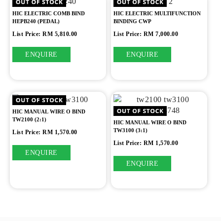
HIC ELECTRIC COMB BIND
HIC ELECTRIC MULTIFUNCTION
HEPB240 (PEDAL)
BINDING CWP
List Price: RM 5,810.00
List Price: RM 7,000.00
ENQUIRE
ENQUIRE
HIC MANUAL WIRE O BIND
TW2100 (2:1)
HIC MANUAL WIRE O BIND
TW3100 (3:1)
List Price: RM 1,570.00
List Price: RM 1,570.00
ENQUIRE
ENQUIRE