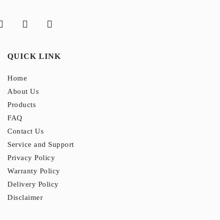
QUICK LINK
Home
About Us
Products
FAQ
Contact Us
Service and Support
Privacy Policy
Warranty Policy
Delivery Policy
Disclaimer