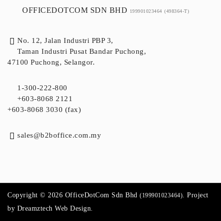
OFFICEDOTCOM SDN BHD
199901023464
(498364-T)
No. 12, Jalan Industri PBP 3,
Taman Industri Pusat Bandar Puchong,
47100 Puchong, Selangor.
1-300-222-800
+603-8068 2121
+603-8068 3030 (fax)
sales@b2boffice.com.my
Copyright © 2026 OfficeDotCom Sdn Bhd
. Project
(199901023464)
by
Dreamztech
Web Design
.