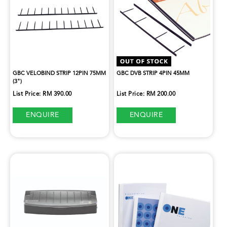
GBC VELOBIND STRIP 12PIN 75MM
GBC DVB STRIP 4PIN 45MM
(3")
List Price: RM 390.00
List Price: RM 200.00
ENQUIRE
ENQUIRE