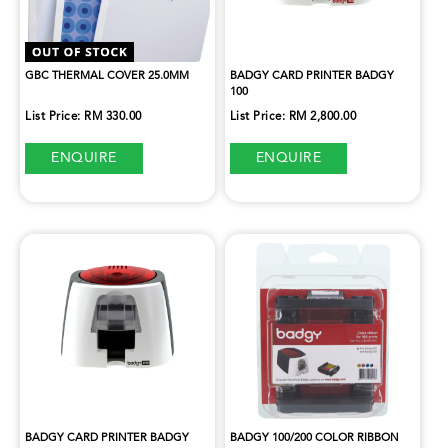
GBC THERMAL COVER 25.0MM
BADGY CARD PRINTER BADGY
100
List Price: RM 330.00
List Price: RM 2,800.00
ENQUIRE
ENQUIRE
BADGY CARD PRINTER BADGY
BADGY 100/200 COLOR RIBBON