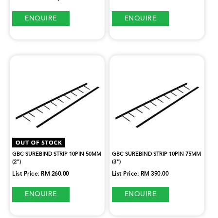
ENQUIRE
ENQUIRE
GBC SUREBIND STRIP 10PIN 50MM
GBC SUREBIND STRIP 10PIN 75MM
(2")
(3")
List Price: RM 260.00
List Price: RM 390.00
ENQUIRE
ENQUIRE