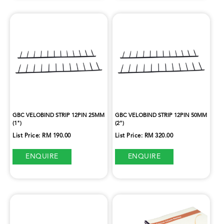
GBC VELOBIND STRIP 12PIN 25MM
GBC VELOBIND STRIP 12PIN 50MM
(1")
(2")
List Price: RM 190.00
List Price: RM 320.00
ENQUIRE
ENQUIRE