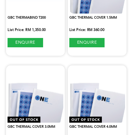
GBC THERMABIND T200
GBC THERMAL COVER 1.5MM
List Price: RM 1,350.00
List Price: RM 360.00
ENQUIRE
ENQUIRE
GBC THERMAL COVER 3.0MM
GBC THERMAL COVER 4.0MM