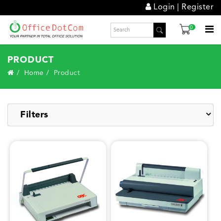
Login
|
Register
0
PRODUCT
Home
Product
Filters