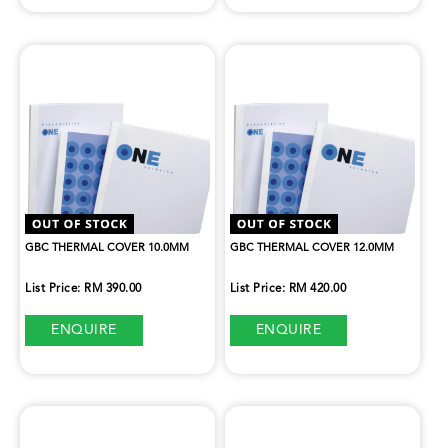
GBC THERMAL COVER 10.0MM
GBC THERMAL COVER 12.0MM
List Price: RM 390.00
List Price: RM 420.00
ENQUIRE
ENQUIRE