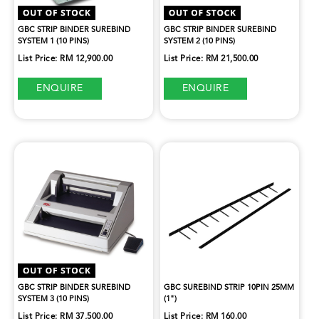
GBC STRIP BINDER SUREBIND
GBC STRIP BINDER SUREBIND
SYSTEM 1 (10 PINS)
SYSTEM 2 (10 PINS)
List Price: RM 12,900.00
List Price: RM 21,500.00
ENQUIRE
ENQUIRE
GBC STRIP BINDER SUREBIND
GBC SUREBIND STRIP 10PIN 25MM
SYSTEM 3 (10 PINS)
(1")
List Price: RM 37,500.00
List Price: RM 160.00