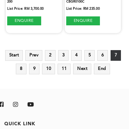
200
CBGR0100C
List Price: RM 3,700.00
List Price: RM 235.00
ENQUIRE
ENQUIRE
Start
Prev
2
3
4
5
6
7
8
9
10
11
Next
End
QUICK LINK