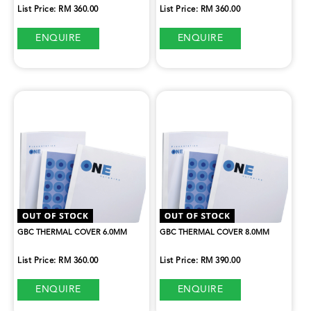
List Price: RM 360.00
List Price: RM 360.00
ENQUIRE
ENQUIRE
GBC THERMAL COVER 6.0MM
GBC THERMAL COVER 8.0MM
List Price: RM 360.00
List Price: RM 390.00
ENQUIRE
ENQUIRE