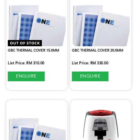
GBC THERMAL COVER 15.0MM
GBC THERMAL COVER 20.0MM
List Price: RM 310.00
List Price: RM 330.00
ENQUIRE
ENQUIRE