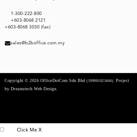
1-300-222-800
+603-8068 2121
+603-8068 3030 (fax)
sales@b2boffice.com.my
Copyright © 2026 OfficeDotCom Sdn Bhd
. Project
(199901023464)
by
Dreamztech
Web Design
.
Click Me
X