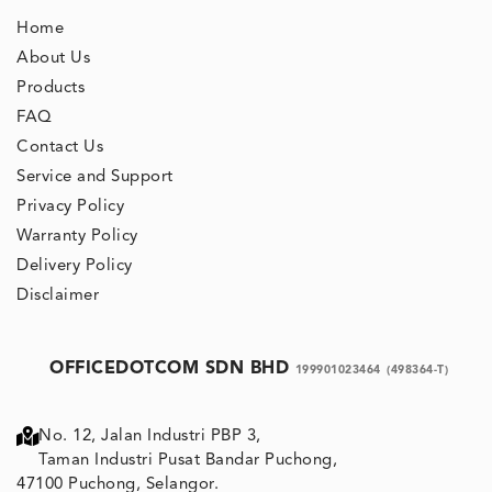
Home
About Us
Products
FAQ
Contact Us
Service and Support
Privacy Policy
Warranty Policy
Delivery Policy
Disclaimer
OFFICEDOTCOM SDN BHD
199901023464
(498364-T)
No. 12, Jalan Industri PBP 3,
Taman Industri Pusat Bandar Puchong,
47100 Puchong, Selangor.