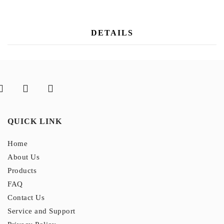
DETAILS
QUICK LINK
Home
About Us
Products
FAQ
Contact Us
Service and Support