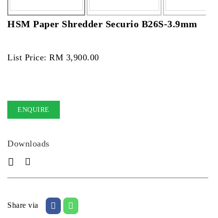
HSM Paper Shredder Securio B26S-3.9mm
List Price: RM 3,900.00
ENQUIRE
Downloads
Share via