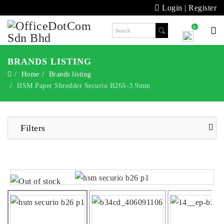
Login
|
Register
0
BRANDS LISTING
Home
Brands listing
HSM Paper Shredder Securio B26S-3.9mm
Filters