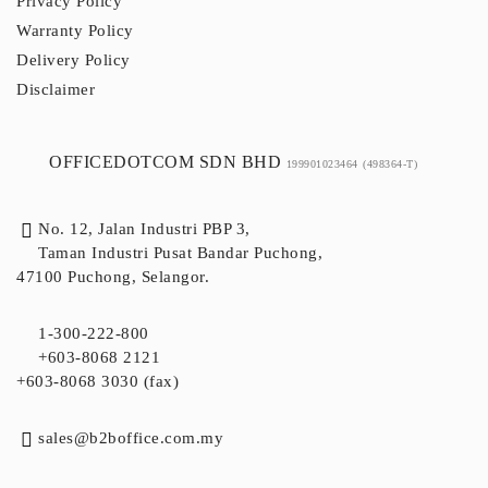
Privacy Policy
Warranty Policy
Delivery Policy
Disclaimer
OFFICEDOTCOM SDN BHD
199901023464
(498364-T)
No. 12, Jalan Industri PBP 3,
Taman Industri Pusat Bandar Puchong,
47100 Puchong, Selangor.
1-300-222-800
+603-8068 2121
+603-8068 3030 (fax)
sales@b2boffice.com.my