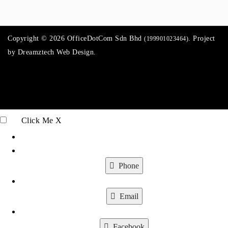
Copyright © 2026 OfficeDotCom Sdn Bhd
. Project
(199901023464)
by
Dreamztech
Web Design
.
Click Me
X
Phone
Email
Facebook