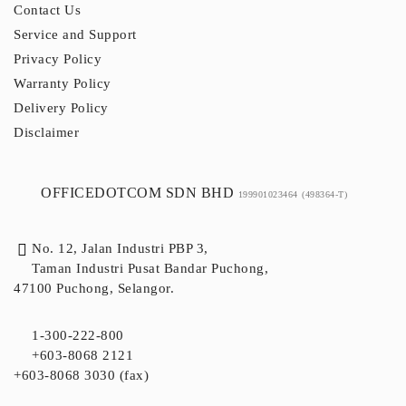
Contact Us
Service and Support
Privacy Policy
Warranty Policy
Delivery Policy
Disclaimer
OFFICEDOTCOM SDN BHD
199901023464
(498364-T)
No. 12, Jalan Industri PBP 3,
Taman Industri Pusat Bandar Puchong,
47100 Puchong, Selangor.
1-300-222-800
+603-8068 2121
+603-8068 3030 (fax)