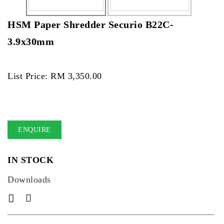
HSM Paper Shredder Securio B22C-
3.9x30mm
List Price: RM 3,350.00
ENQUIRE
IN STOCK
Downloads