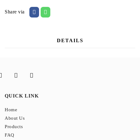
Share via
DETAILS
QUICK LINK
Home
About Us
Products
FAQ