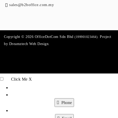
sales@b2boffice.com.my
Copyright © 2026 OfficeDotCom Sdn Bhd
. Project
(199901023464)
by
Dreamztech
Web Design
.
Click Me
X
Phone