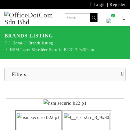
Login
|
Register
0
BRANDS LISTING
Home
Brands listing
HSM Paper Shredder Securio B22C-3.9x30mm
Filters